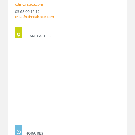
cdmcalsace.com
03 68 00 12 12
crpa@cdmcalsace.com
PLAN D'ACCÈS
HORAIRES