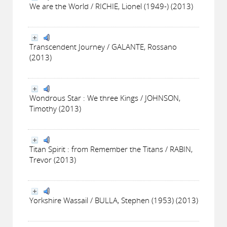
We are the World / RICHIE, Lionel (1949-) (2013)
Transcendent Journey / GALANTE, Rossano
(2013)
Wondrous Star : We three Kings / JOHNSON,
Timothy (2013)
Titan Spirit : from Remember the Titans / RABIN,
Trevor (2013)
Yorkshire Wassail / BULLA, Stephen (1953) (2013)