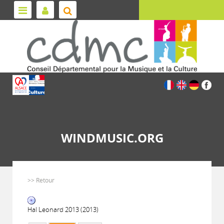
WINDMUSIC.ORG
>> Retour
Hal Leonard 2013 (2013)