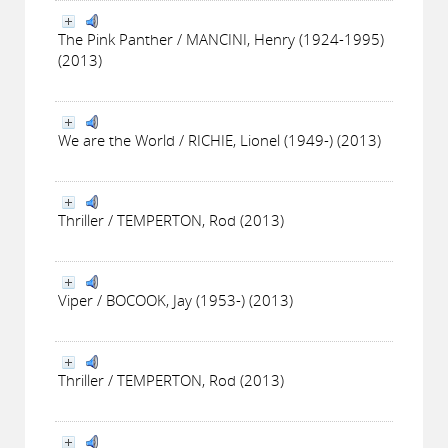
The Pink Panther / MANCINI, Henry (1924-1995)
(2013)
We are the World / RICHIE, Lionel (1949-) (2013)
Thriller / TEMPERTON, Rod (2013)
Viper / BOCOOK, Jay (1953-) (2013)
Thriller / TEMPERTON, Rod (2013)