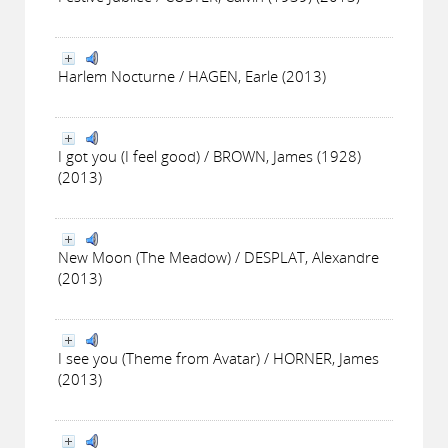
Harlem Nocturne / HAGEN, Earle (2013)
I got you (I feel good) / BROWN, James (1928)
(2013)
New Moon (The Meadow) / DESPLAT, Alexandre
(2013)
I see you (Theme from Avatar) / HORNER, James
(2013)