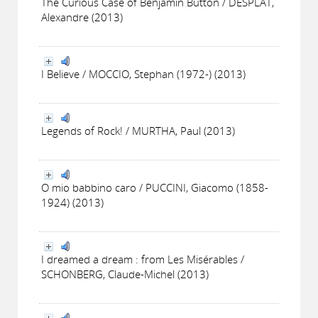
The Curious Case of Benjamin Button / DESPLAT,
Alexandre (2013)
I Believe / MOCCIO, Stephan (1972-) (2013)
Legends of Rock! / MURTHA, Paul (2013)
O mio babbino caro / PUCCINI, Giacomo (1858-
1924) (2013)
I dreamed a dream : from Les Misérables /
SCHONBERG, Claude-Michel (2013)