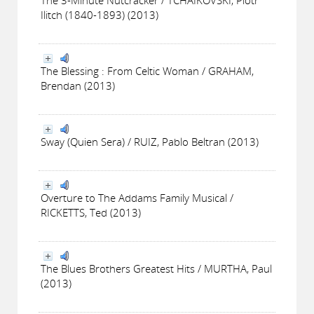
Ilitch (1840-1893) (2013)
The Blessing : From Celtic Woman / GRAHAM,
Brendan (2013)
Sway (Quien Sera) / RUIZ, Pablo Beltran (2013)
Overture to The Addams Family Musical /
RICKETTS, Ted (2013)
The Blues Brothers Greatest Hits / MURTHA, Paul
(2013)