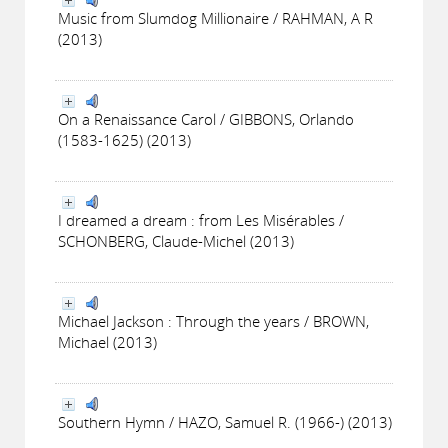
Music from Slumdog Millionaire / RAHMAN, A R
(2013)
On a Renaissance Carol / GIBBONS, Orlando
(1583-1625) (2013)
I dreamed a dream : from Les Misérables /
SCHONBERG, Claude-Michel (2013)
Michael Jackson : Through the years / BROWN,
Michael (2013)
Southern Hymn / HAZO, Samuel R. (1966-) (2013)