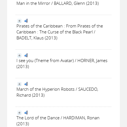
Man in the Mirror / BALLARD, Glenn (2013)
Pirates of the Caribbean : From Pirates of the
Caribbean : The Curse of the Black Pearl /
BADELT, Klaus (2013)
I see you (Theme from Avatar) / HORNER, James
(2013)
March of the Hyperion Robots / SAUCEDO,
Richard (2013)
The Lord of the Dance / HARDIMAN, Ronan
(2013)