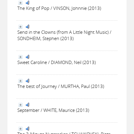
The King of Pop / VINSON, Johnnie (2013)
Send in the Clowns (from A Little Night Music) /
SONDHEIM, Stephen (2013)
Sweet Caroline / DIAMOND, Neil (2013)
The best of Journey / MURTHA, Paul (2013)
September / WHITE, Maurice (2013)
The 3-Minute Nutcracker / TCHAIKOVSKI, Piotr