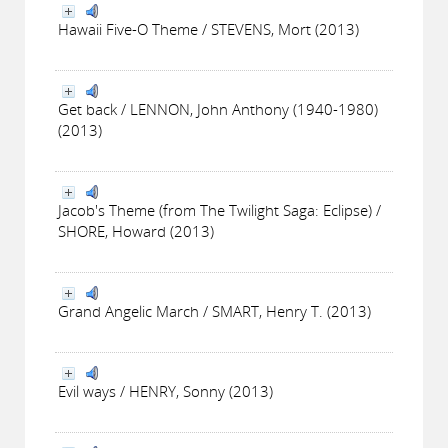
Hawaii Five-O Theme / STEVENS, Mort (2013)
Get back / LENNON, John Anthony (1940-1980)
(2013)
Jacob's Theme (from The Twilight Saga: Eclipse) /
SHORE, Howard (2013)
Grand Angelic March / SMART, Henry T. (2013)
Evil ways / HENRY, Sonny (2013)