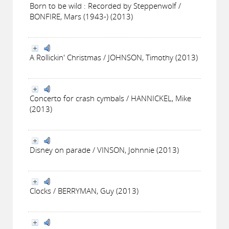
Born to be wild : Recorded by Steppenwolf /
BONFIRE, Mars (1943-) (2013)
A Rollickin' Christmas / JOHNSON, Timothy (2013)
Concerto for crash cymbals / HANNICKEL, Mike
(2013)
Disney on parade / VINSON, Johnnie (2013)
Clocks / BERRYMAN, Guy (2013)