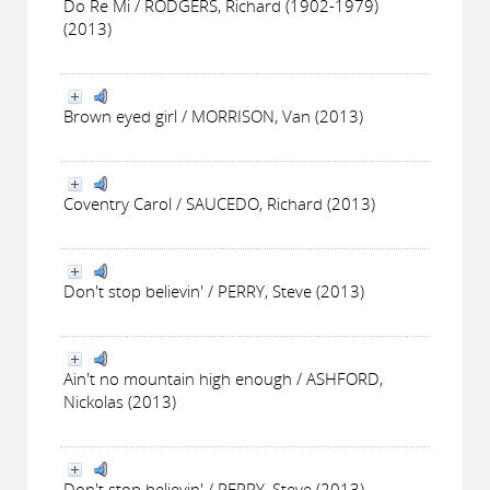
Do Re Mi / RODGERS, Richard (1902-1979)
(2013)
Brown eyed girl / MORRISON, Van (2013)
Coventry Carol / SAUCEDO, Richard (2013)
Don't stop believin' / PERRY, Steve (2013)
Ain't no mountain high enough / ASHFORD,
Nickolas (2013)
Don't stop believin' / PERRY, Steve (2013)