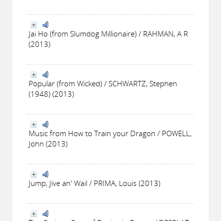
Jai Ho (from Slumdog Millionaire) / RAHMAN, A R
(2013)
Popular (from Wicked) / SCHWARTZ, Stephen
(1948) (2013)
Music from How to Train your Dragon / POWELL,
John (2013)
Jump, Jive an' Wail / PRIMA, Louis (2013)