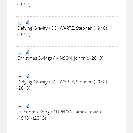
(2013)
Defying Gravity / SCHWARTZ, Stephen (1948)
(2013)
Christmas Swings / VINSON, Johnnie (2013)
Defying Gravity / SCHWARTZ, Stephen (1948)
(2013)
Freedom's Song / CURNOW, James Edward
(1943-) (2013)