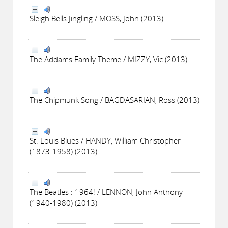
Sleigh Bells Jingling / MOSS, John (2013)
The Addams Family Theme / MIZZY, Vic (2013)
The Chipmunk Song / BAGDASARIAN, Ross (2013)
St. Louis Blues / HANDY, William Christopher
(1873-1958) (2013)
The Beatles : 1964! / LENNON, John Anthony
(1940-1980) (2013)