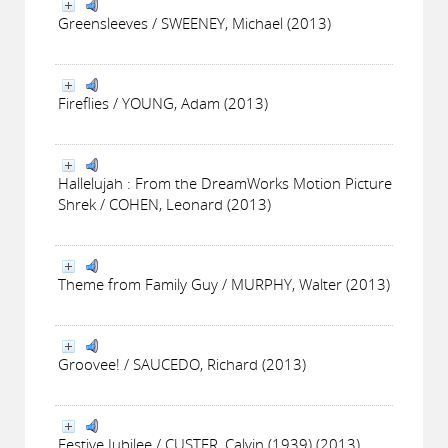
Greensleeves / SWEENEY, Michael (2013)
Fireflies / YOUNG, Adam (2013)
Hallelujah : From the DreamWorks Motion Picture
Shrek / COHEN, Leonard (2013)
Theme from Family Guy / MURPHY, Walter (2013)
Groovee! / SAUCEDO, Richard (2013)
Festive Jubilee / CUSTER, Calvin (1939) (2013)