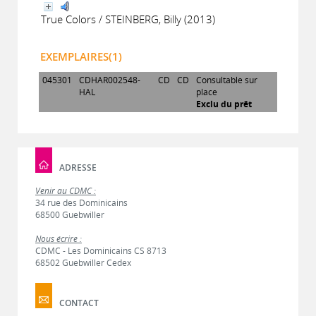
True Colors / STEINBERG, Billy (2013)
EXEMPLAIRES(1)
045301
CDHAR002548-
CD
CD
Consultable sur
HAL
place
Exclu du prêt
ADRESSE
Venir au CDMC :
34 rue des Dominicains
68500 Guebwiller
Nous écrire :
CDMC - Les Dominicains CS 8713
68502 Guebwiller Cedex
CONTACT