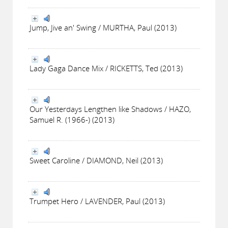
Jump, Jive an' Swing / MURTHA, Paul (2013)
Lady Gaga Dance Mix / RICKETTS, Ted (2013)
Our Yesterdays Lengthen like Shadows / HAZO,
Samuel R. (1966-) (2013)
Sweet Caroline / DIAMOND, Neil (2013)
Trumpet Hero / LAVENDER, Paul (2013)