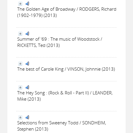
The Golden Age of Broadway / RODGERS, Richard
(1902-1979) (2013)
Summer of '69 : The music of Woodstock /
RICKETTS, Ted (2013)
The best of Carole King / VINSON, Johnnie (2013)
The Hey Song : (Rock & Roll - Part II) / LEANDER,
Mike (2013)
Selections from Sweeney Todd / SONDHEIM,
Stephen (2013)