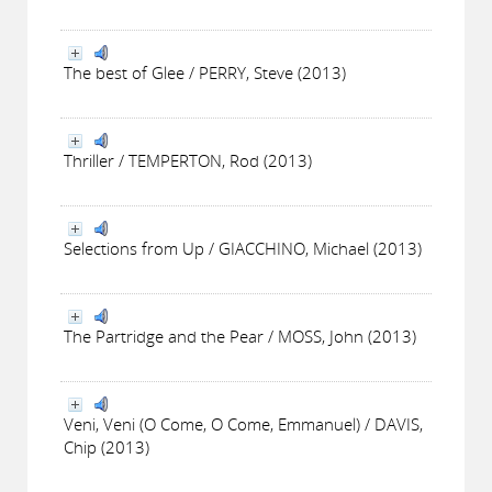
The best of Glee / PERRY, Steve (2013)
Thriller / TEMPERTON, Rod (2013)
Selections from Up / GIACCHINO, Michael (2013)
The Partridge and the Pear / MOSS, John (2013)
Veni, Veni (O Come, O Come, Emmanuel) / DAVIS,
Chip (2013)