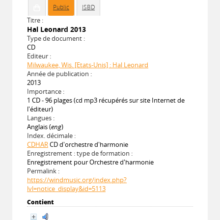
Public
ISBD
Titre :
Hal Leonard 2013
Type de document :
CD
Editeur :
Milwaukee, Wis. [Etats-Unis] : Hal Leonard
Année de publication :
2013
Importance :
1 CD - 96 plages (cd mp3 récupérés sur site Internet de
l'éditeur)
Langues :
Anglais (
eng
)
Index. décimale :
CDHAR
CD d'orchestre d'harmonie
Enregistrement : type de formation :
Enregistrement pour Orchestre d'harmonie
Permalink :
https://windmusic.org/index.php?
lvl=notice_display&id=5113
Contient