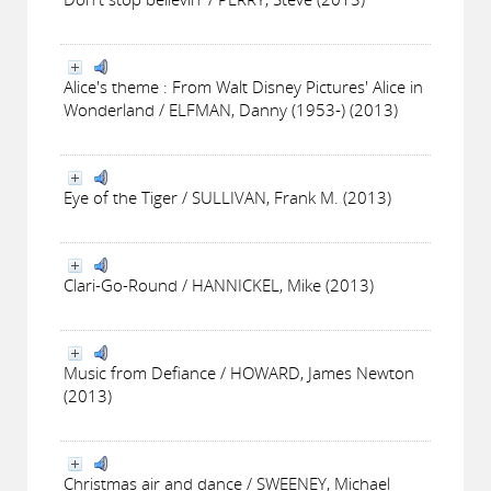
Alice's theme : From Walt Disney Pictures' Alice in
Wonderland / ELFMAN, Danny (1953-) (2013)
Eye of the Tiger / SULLIVAN, Frank M. (2013)
Clari-Go-Round / HANNICKEL, Mike (2013)
Music from Defiance / HOWARD, James Newton
(2013)
Christmas air and dance / SWEENEY, Michael